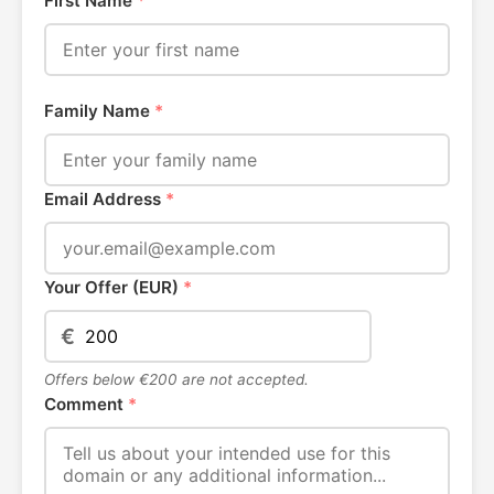
First Name
*
Family Name
*
Email Address
*
Your Offer (EUR)
*
€
Offers below €200 are not accepted.
Comment
*