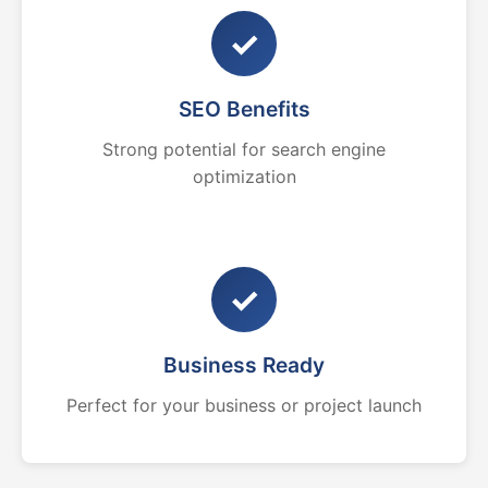
✓
SEO Benefits
Strong potential for search engine
optimization
✓
Business Ready
Perfect for your business or project launch