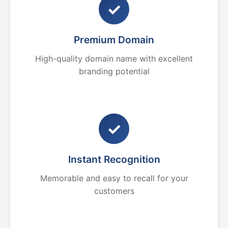
✓
Premium Domain
High-quality domain name with excellent
branding potential
✓
Instant Recognition
Memorable and easy to recall for your
customers