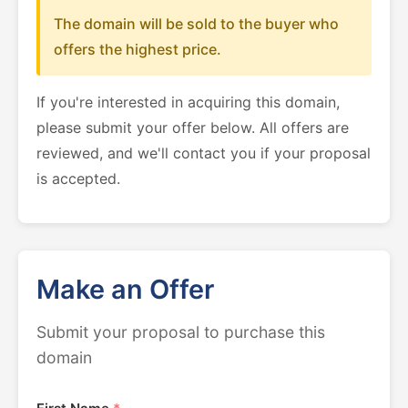
The domain will be sold to the buyer who
offers the highest price.
If you're interested in acquiring this domain,
please submit your offer below. All offers are
reviewed, and we'll contact you if your proposal
is accepted.
Make an Offer
Submit your proposal to purchase this
domain