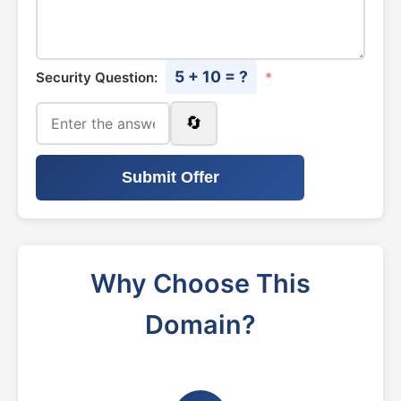
5 + 10 = ?
Security Question:
*
🔄
Submit Offer
Why Choose This
Domain?