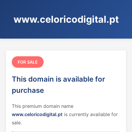
www.celoricodigital.pt
FOR SALE
This domain is available for
purchase
This premium domain name
www.celoricodigital.pt
is currently available for
sale.