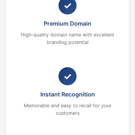
✓
Premium Domain
High-quality domain name with excellent
branding potential
✓
Instant Recognition
Memorable and easy to recall for your
customers