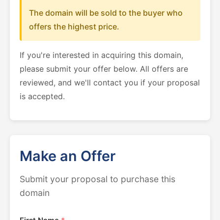
The domain will be sold to the buyer who
offers the highest price.
If you're interested in acquiring this domain,
please submit your offer below. All offers are
reviewed, and we'll contact you if your proposal
is accepted.
Make an Offer
Submit your proposal to purchase this
domain