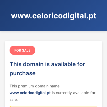
www.celoricodigital.pt
FOR SALE
This domain is available for
purchase
This premium domain name
www.celoricodigital.pt
is currently available for
sale.