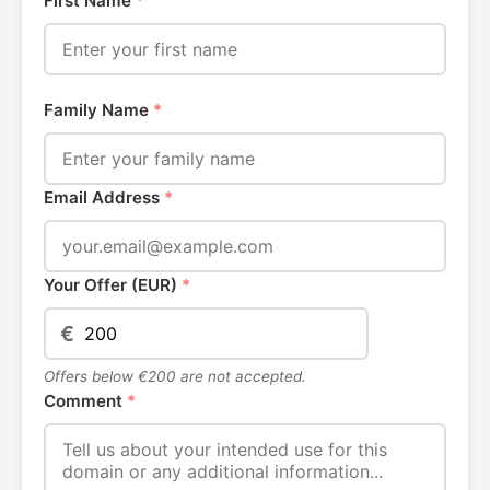
First Name
*
Family Name
*
Email Address
*
Your Offer (EUR)
*
€
Offers below €200 are not accepted.
Comment
*