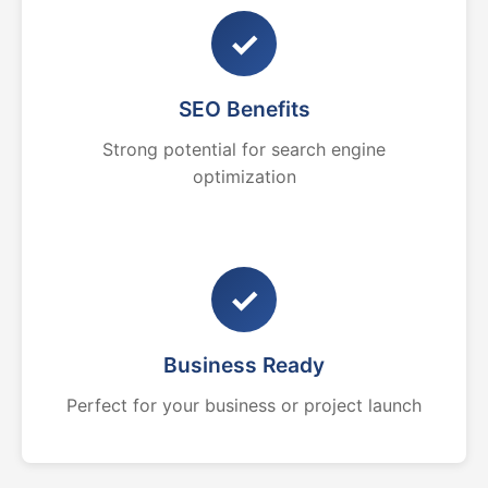
✓
SEO Benefits
Strong potential for search engine
optimization
✓
Business Ready
Perfect for your business or project launch