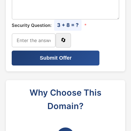
3 + 8 = ?
Security Question:
*
🔄
Submit Offer
Why Choose This
Domain?