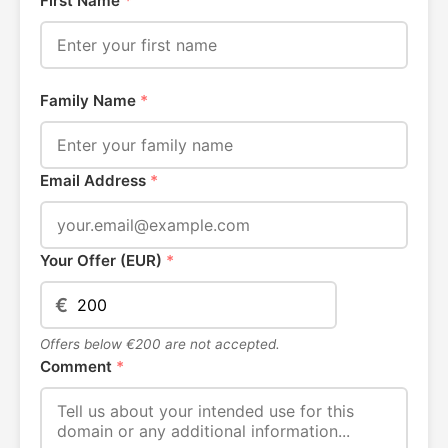
First Name
*
Family Name
*
Email Address
*
Your Offer (EUR)
*
€
Offers below €200 are not accepted.
Comment
*