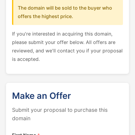
The domain will be sold to the buyer who
offers the highest price.
If you're interested in acquiring this domain,
please submit your offer below. All offers are
reviewed, and we'll contact you if your proposal
is accepted.
Make an Offer
Submit your proposal to purchase this
domain