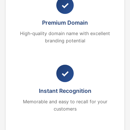
✓
Premium Domain
High-quality domain name with excellent
branding potential
✓
Instant Recognition
Memorable and easy to recall for your
customers