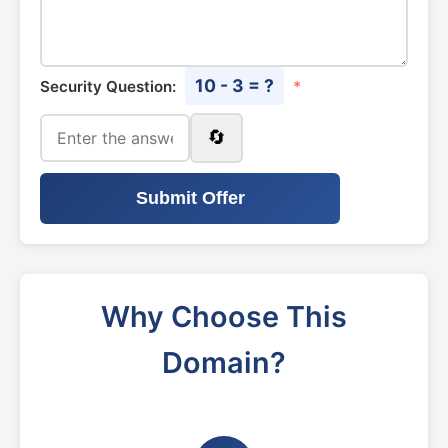
10 - 3 = ?
Security Question:
*
🔄
Submit Offer
Why Choose This
Domain?