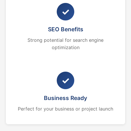
✓
SEO Benefits
Strong potential for search engine
optimization
✓
Business Ready
Perfect for your business or project launch