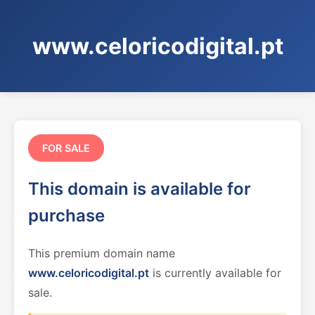
www.celoricodigital.pt
FOR SALE
This domain is available for
purchase
This premium domain name
www.celoricodigital.pt
is currently available for
sale.